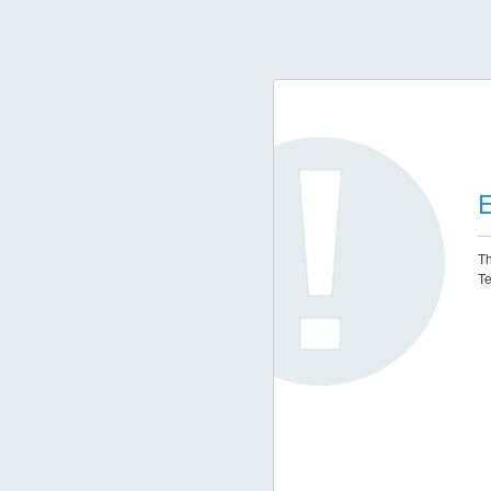
E
Th
Te