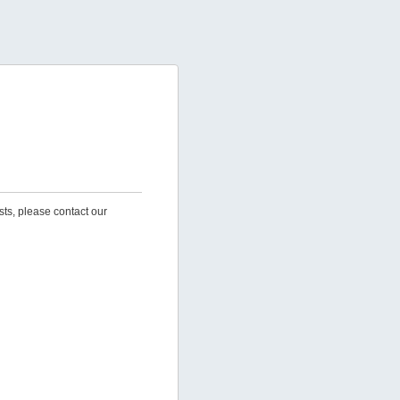
sts, please contact our