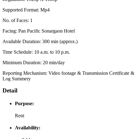
Supported Format: Mp4
No. of Faces: 1
Facing: Pan Pacific Sonargaon Hotel
Available Duration: 300 min (approx.)
Time Schedule: 10 a.m. to 10 p.m.
Minimum Duration: 20 min/day
Reporting Mechanism: Video footage & Transmission Certificate &
Log Summery
Detail
Purpose:
Rent
Availability: