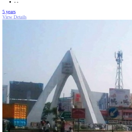
- -
5 years
View Details