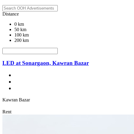
Distance
0 km
50 km
100 km
200 km
LED at Sonargaon, Kawran Bazar
Kawran Bazar
Rent