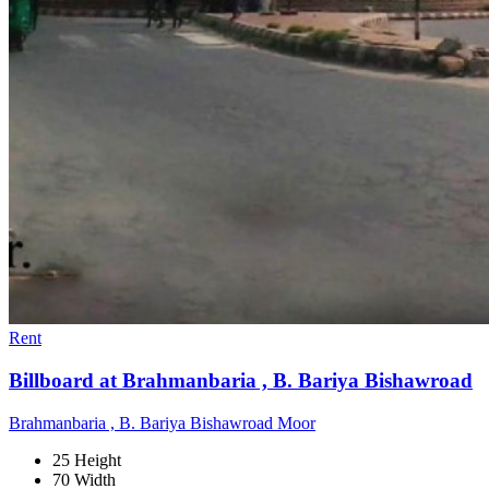
Rent
Billboard at Brahmanbaria , B. Bariya Bishawroad
Brahmanbaria , B. Bariya Bishawroad Moor
25 Height
70 Width