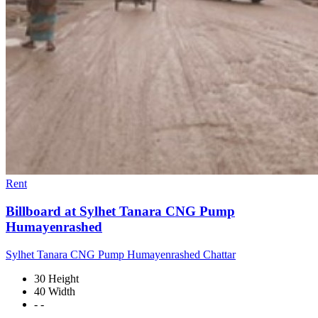
Rent
Billboard at Sylhet Tanara CNG Pump
Humayenrashed
Sylhet Tanara CNG Pump Humayenrashed Chattar
30 Height
40 Width
- -