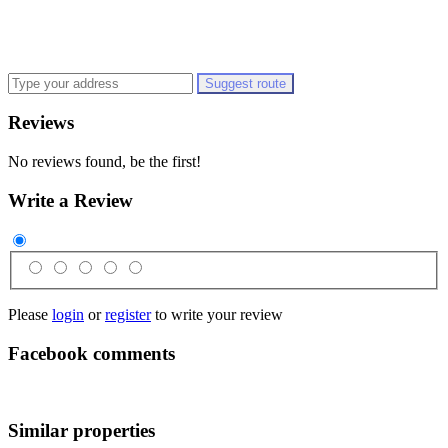
Suggest route
Reviews
No reviews found, be the first!
Write a Review
Please
login
or
register
to write your review
Facebook comments
Similar properties