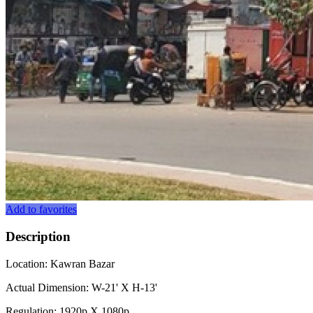
Add to favorites
Description
Location: Kawran Bazar
Actual Dimension: W-21' X H-13'
Regulation: 1920p X 1080p