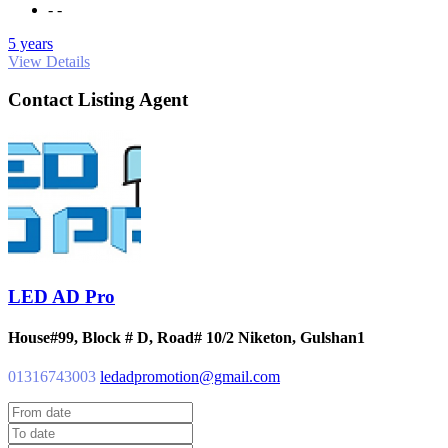
- -
5 years
View Details
Contact Listing Agent
LED AD Pro
House#99, Block # D, Road# 10/2 Niketon, Gulshan1
01316743003
ledadpromotion@gmail.com