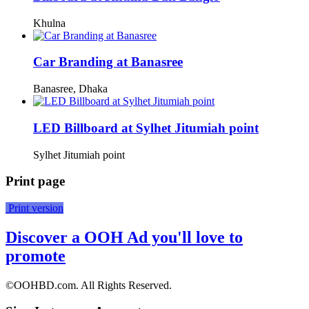
Khulna
Car Branding at Banasree
Banasree, Dhaka
LED Billboard at Sylhet Jitumiah point
Sylhet Jitumiah point
Print page
Print version
Discover a OOH Ad you'll love to
promote
©OOHBD.com. All Rights Reserved.