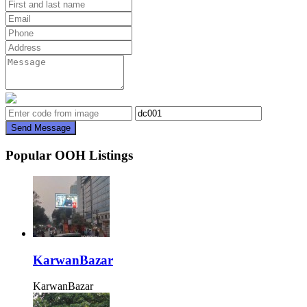
Send Message
Popular OOH Listings
KarwanBazar
KarwanBazar