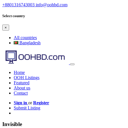
+8801316743003
info@oohbd.com
Select country
×
All countries
Bangladesh
Home
OOH Listings
Featured
About us
Contact
Sign in
or
Register
Submit Listing
Invisible