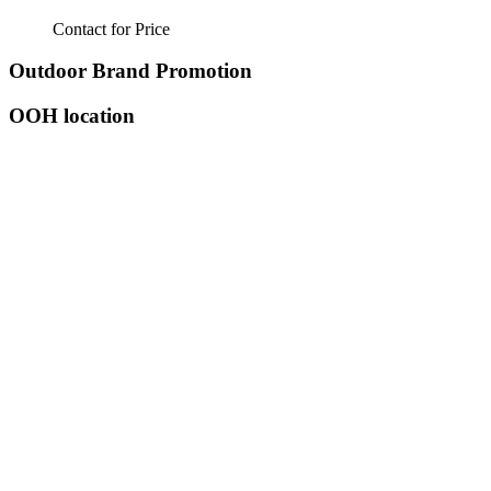
Contact for Price
Outdoor Brand Promotion
OOH location