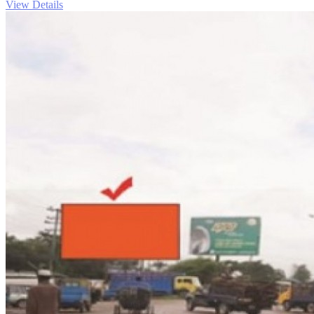
View Details