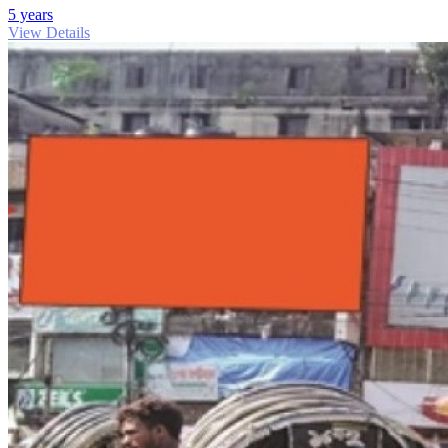
5 years
View Details