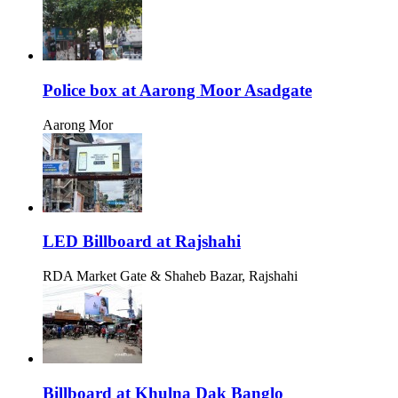
Police box at Aarong Moor Asadgate
Aarong Mor
LED Billboard at Rajshahi
RDA Market Gate & Shaheb Bazar, Rajshahi
Billboard at Khulna Dak Banglo