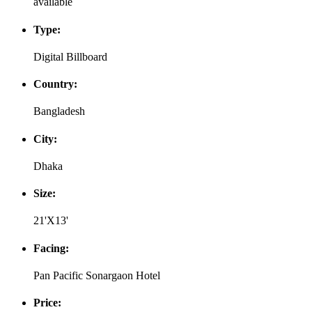
available
Type:
Digital Billboard
Country:
Bangladesh
City:
Dhaka
Size:
21'X13'
Facing:
Pan Pacific Sonargaon Hotel
Price: