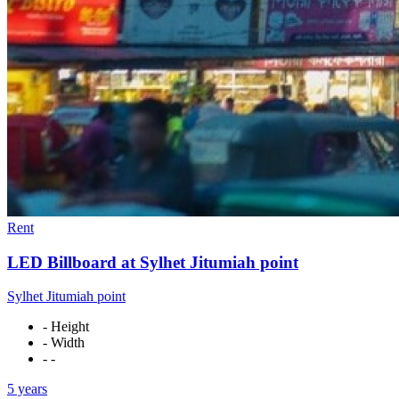
Rent
LED Billboard at Sylhet Jitumiah point
Sylhet Jitumiah point
- Height
- Width
- -
5 years