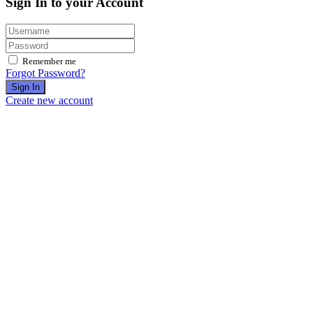
Sign In to your Account
Remember me
Forgot Password?
Sign In
Create new account