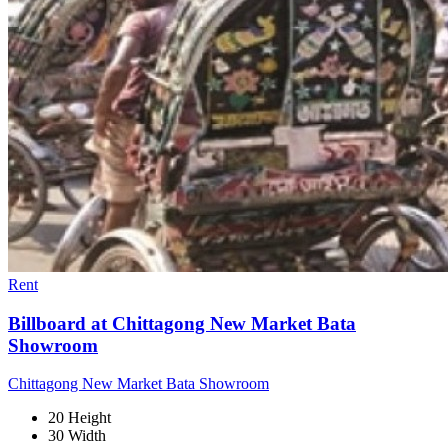
Rent
Billboard at Chittagong New Market Bata
Showroom
Chittagong New Market Bata Showroom
20 Height
30 Width