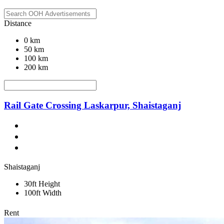
Distance
0 km
50 km
100 km
200 km
Rail Gate Crossing Laskarpur, Shaistaganj
Shaistaganj
30ft Height
100ft Width
Rent