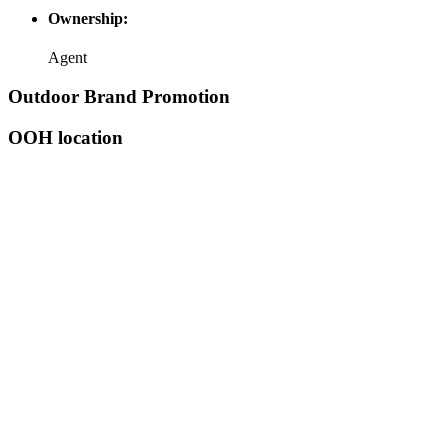
Ownership:
Agent
Outdoor Brand Promotion
OOH location