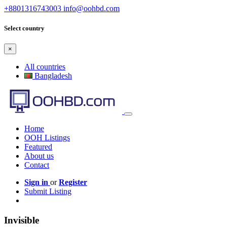
+8801316743003
info@oohbd.com
Select country
×
All countries
Bangladesh
Home
OOH Listings
Featured
About us
Contact
Sign in
or
Register
Submit Listing
Invisible