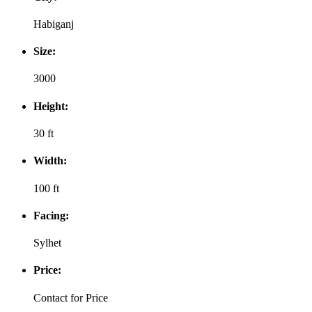
Habiganj
Size:
3000
Height:
30 ft
Width:
100 ft
Facing:
Sylhet
Price:
Contact for Price