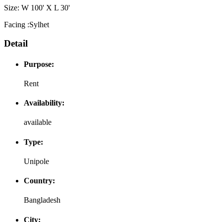
Size: W 100' X L 30'
Facing :Sylhet
Detail
Purpose:
Rent
Availability:
available
Type:
Unipole
Country:
Bangladesh
City: