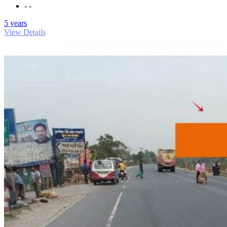
- -
5 years
View Details