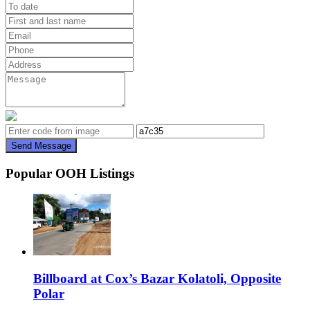
Send Message
Popular OOH Listings
Billboard at Cox’s Bazar Kolatoli, Opposite
Polar