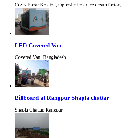
Cox’s Bazar Kolatoli, Opposite Polar ice cream factory,
LED Covered Van
Covered Van- Bangladesh
Billboard at Rangpur Shapla chattar
Shapla Chattar, Rangpur