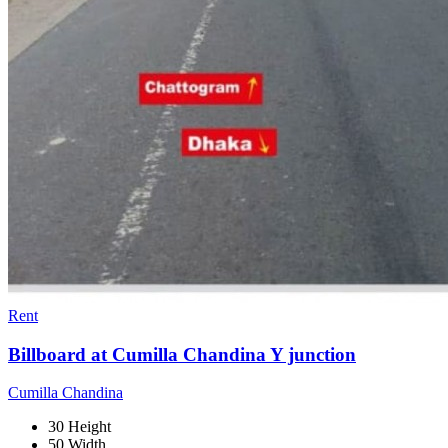
Rent
Billboard at Cumilla Chandina Y junction
Cumilla Chandina
30 Height
50 Width