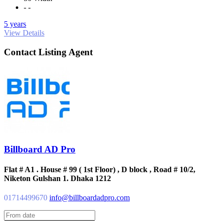
- -
5 years
View Details
Contact Listing Agent
Billboard AD Pro
Flat # A1 . House # 99 ( 1st Floor) , D block , Road # 10/2,
Niketon Gulshan 1. Dhaka 1212
01714499670
info@billboardadpro.com