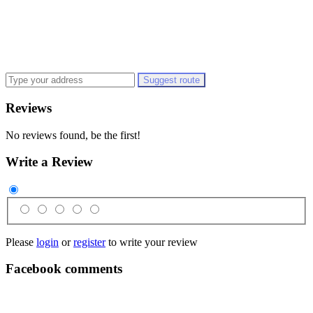
Suggest route
Reviews
No reviews found, be the first!
Write a Review
Please
login
or
register
to write your review
Facebook comments