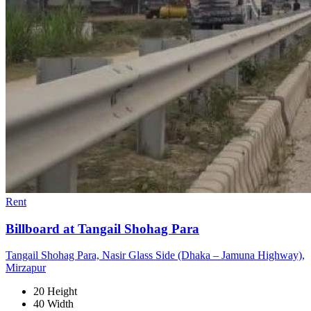
Rent
Billboard at Tangail Shohag Para
Tangail Shohag Para, Nasir Glass Side (Dhaka – Jamuna Highway),
Mirzapur
20 Height
40 Width