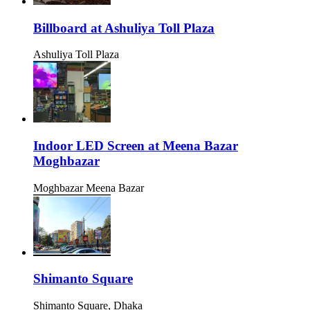
Billboard at Ashuliya Toll Plaza
Ashuliya Toll Plaza
Indoor LED Screen at Meena Bazar
Moghbazar
Moghbazar Meena Bazar
Shimanto Square
Shimanto Square, Dhaka