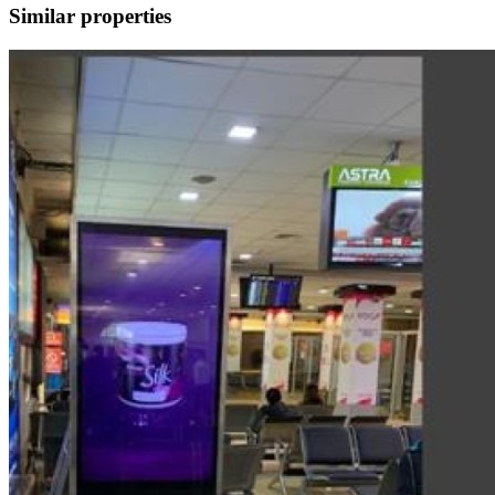
Similar properties