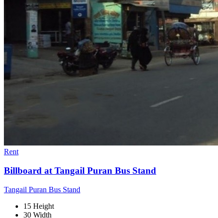
Rent
Billboard at Tangail Puran Bus Stand
Tangail Puran Bus Stand
15 Height
30 Width