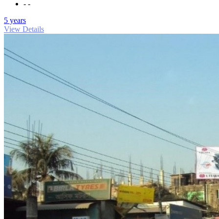
- -
5 years
View Details