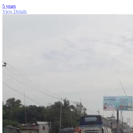
5 years
View Details