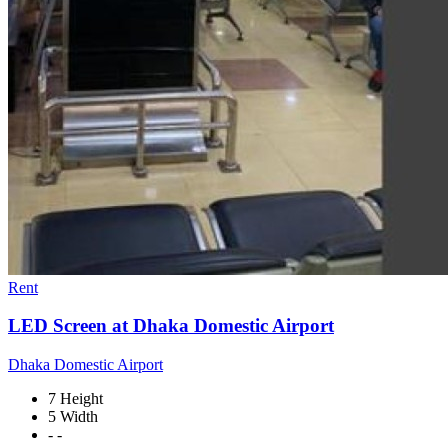
Rent
LED Screen at Dhaka Domestic Airport
Dhaka Domestic Airport
7 Height
5 Width
- -