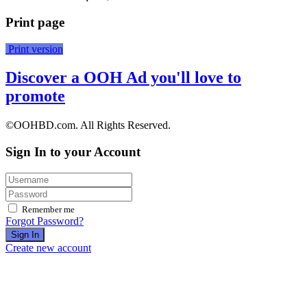
Print page
Print version
Discover a OOH Ad you'll love to
promote
©OOHBD.com. All Rights Reserved.
Sign In to your Account
Remember me
Forgot Password?
Sign In
Create new account