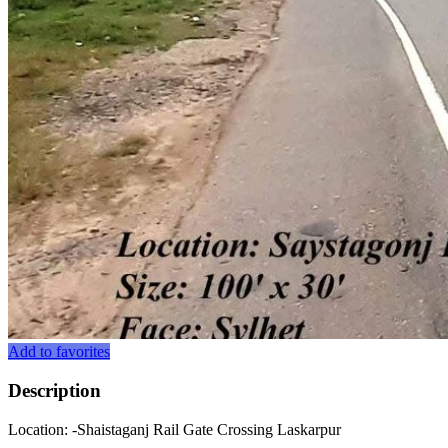
Add to favorites
Description
Location: -Shaistaganj Rail Gate Crossing Laskarpur