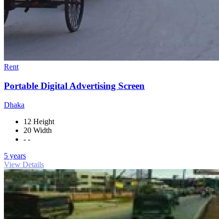
Rent
Portable Digital Advertising Screen
Dhaka
12 Height
20 Width
- -
5 years
View Details