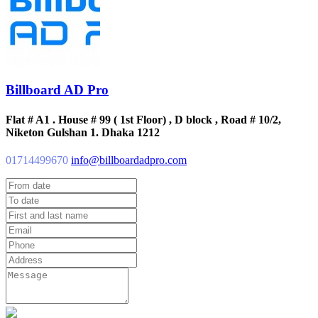
Billboard AD Pro
Flat # A1 . House # 99 ( 1st Floor) , D block , Road # 10/2,
Niketon Gulshan 1. Dhaka 1212
01714499670
info@billboardadpro.com