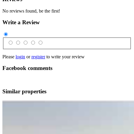
No reviews found, be the first!
Write a Review
Please
login
or
register
to write your review
Facebook comments
Similar properties