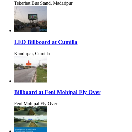
Tekerhat Bus Stand, Madaripur
LED Billboard at Cumilla
Kandirpar, Cumilla
Billboard at Feni Mohipal Fly Over
Feni Mohipal Fly Over