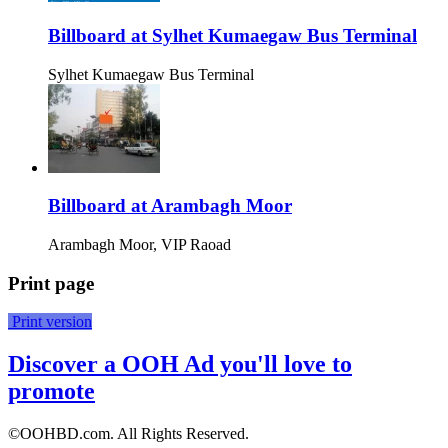
Billboard at Sylhet Kumaegaw Bus Terminal
Sylhet Kumaegaw Bus Terminal
Billboard at Arambagh Moor
Arambagh Moor, VIP Raoad
Print page
Print version
Discover a OOH Ad you'll love to
promote
©OOHBD.com. All Rights Reserved.