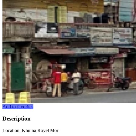
Add to favorites
Description
Location: Khulna Royel Mor