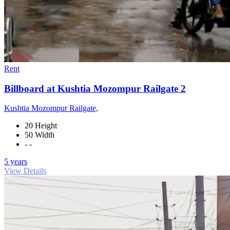
Rent
Billboard at Kushtia Mozompur Railgate 2
Kushtia Mozompur Railgate,
20 Height
50 Width
- -
5 years
View Details