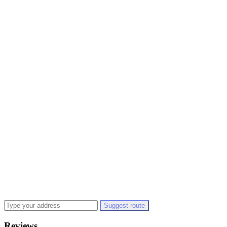
Suggest route
Reviews