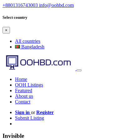
+8801316743003
info@oohbd.com
Select country
×
All countries
Bangladesh
Home
OOH Listings
Featured
About us
Contact
Sign in
or
Register
Submit Listing
Invisible