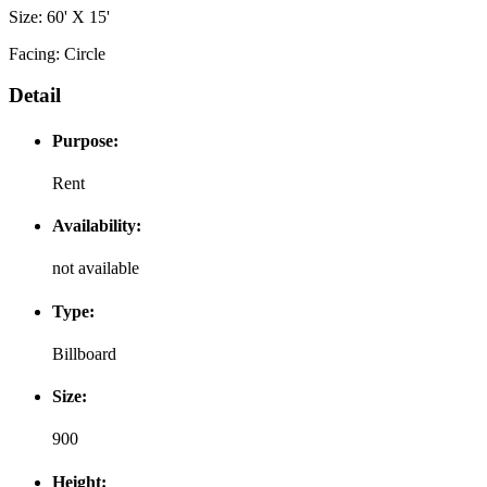
Size: 60' X 15'
Facing: Circle
Detail
Purpose:
Rent
Availability:
not available
Type:
Billboard
Size:
900
Height: