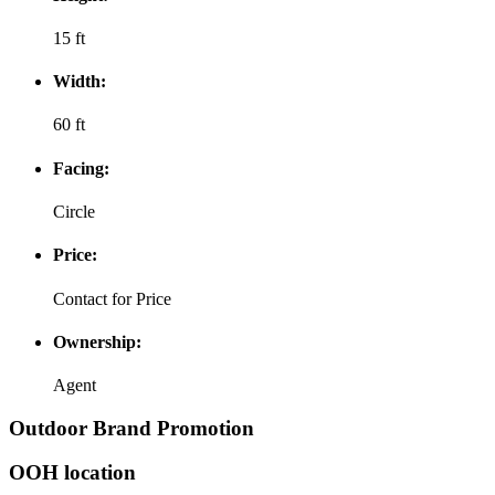
15 ft
Width:
60 ft
Facing:
Circle
Price:
Contact for Price
Ownership:
Agent
Outdoor Brand Promotion
OOH location