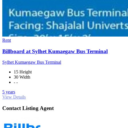
Rent
Billboard at Sylhet Kumaegaw Bus Terminal
Sylhet Kumaegaw Bus Terminal
15 Height
30 Width
- -
5 years
View Details
Contact Listing Agent