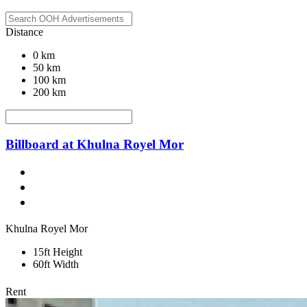
Distance
0 km
50 km
100 km
200 km
Billboard at Khulna Royel Mor
Khulna Royel Mor
15ft Height
60ft Width
Rent