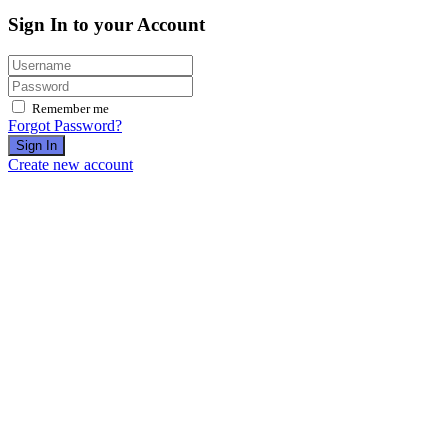
Sign In to your Account
Remember me
Forgot Password?
Sign In
Create new account