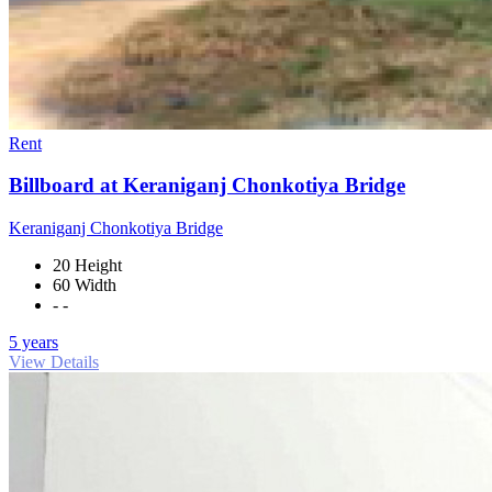
Rent
Billboard at Keraniganj Chonkotiya Bridge
Keraniganj Chonkotiya Bridge
20 Height
60 Width
- -
5 years
View Details