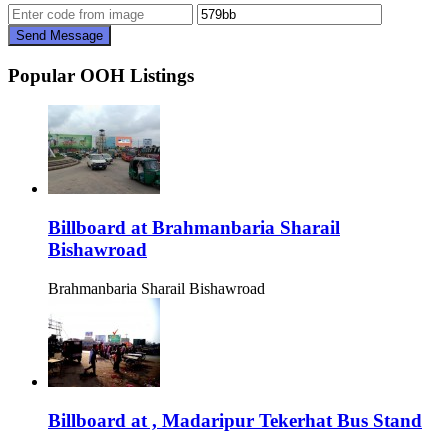
Send Message
Popular OOH Listings
Billboard at Brahmanbaria Sharail
Bishawroad
Brahmanbaria Sharail Bishawroad
Billboard at , Madaripur Tekerhat Bus Stand