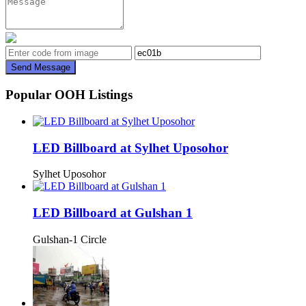
Send Message
Popular OOH Listings
LED Billboard at Sylhet Uposohor
Sylhet Uposohor
LED Billboard at Gulshan 1
Gulshan-1 Circle