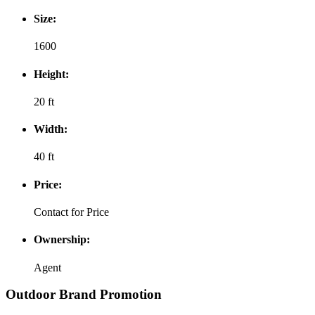
Size:
1600
Height:
20 ft
Width:
40 ft
Price:
Contact for Price
Ownership:
Agent
Outdoor Brand Promotion