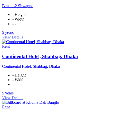
Banani-2 Shwapno
- Height
- Width
- -
5 years
View Details
Rent
Continental Hotel, Shahbag, Dhaka
Continental Hotel, Shahbag, Dhaka
- Height
- Width
- -
5 years
View Details
Rent