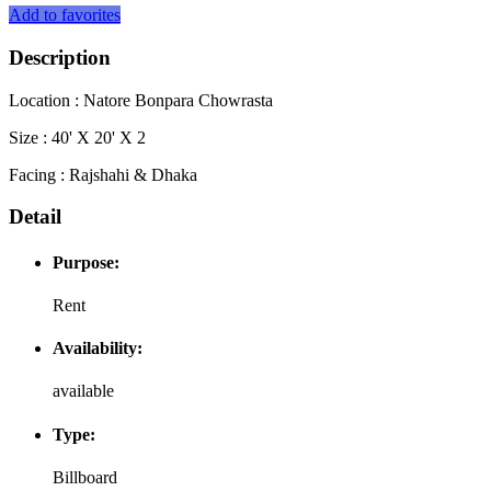
Add to favorites
Description
Location : Natore Bonpara Chowrasta
Size : 40' X 20' X 2
Facing : Rajshahi & Dhaka
Detail
Purpose:
Rent
Availability:
available
Type:
Billboard