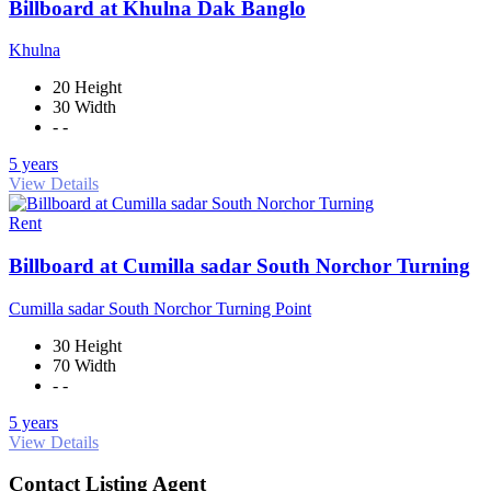
Billboard at Khulna Dak Banglo
Khulna
20 Height
30 Width
- -
5 years
View Details
Rent
Billboard at Cumilla sadar South Norchor Turning
Cumilla sadar South Norchor Turning Point
30 Height
70 Width
- -
5 years
View Details
Contact Listing Agent