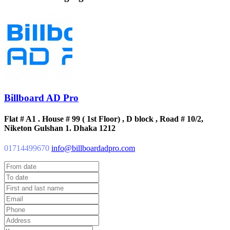
Billboard AD Pro
Flat # A1 . House # 99 ( 1st Floor) , D block , Road # 10/2,
Niketon Gulshan 1. Dhaka 1212
01714499670
info@billboardadpro.com