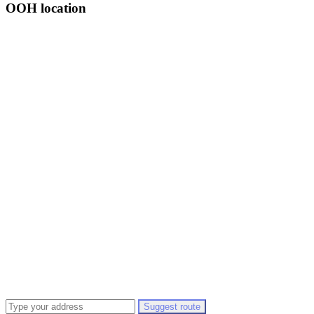
OOH location
Suggest route