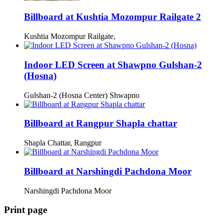
Billboard at Kushtia Mozompur Railgate 2
Kushtia Mozompur Railgate,
Indoor LED Screen at Shawpno Gulshan-2
(Hosna)
Gulshan-2 (Hosna Center) Shwapno
Billboard at Rangpur Shapla chattar
Shapla Chattar, Rangpur
Billboard at Narshingdi Pachdona Moor
Narshingdi Pachdona Moor
Print page