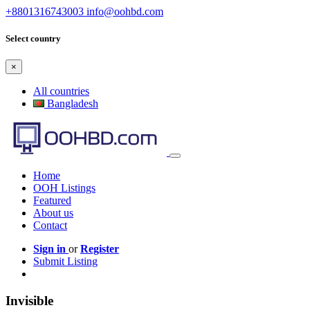
+8801316743003
info@oohbd.com
Select country
×
All countries
Bangladesh
Home
OOH Listings
Featured
About us
Contact
Sign in
or
Register
Submit Listing
Invisible