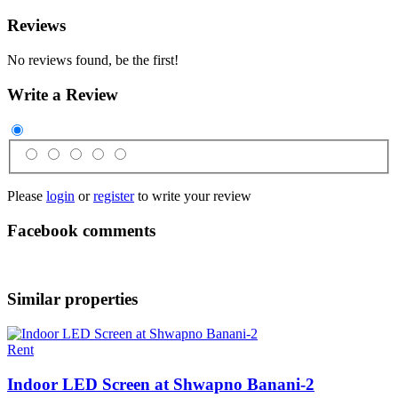
Reviews
No reviews found, be the first!
Write a Review
Please
login
or
register
to write your review
Facebook comments
Similar properties
Rent
Indoor LED Screen at Shwapno Banani-2