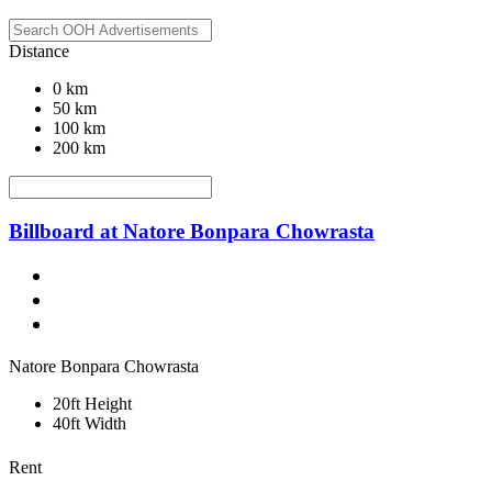
Distance
0 km
50 km
100 km
200 km
Billboard at Natore Bonpara Chowrasta
Natore Bonpara Chowrasta
20ft Height
40ft Width
Rent