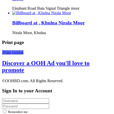
Elephant Road Bata Signal Triangle moor
Billboard at , Khulna Nirala Moor
Nirala Moor, Khulna
Print page
Print version
Discover a OOH Ad you'll love to
promote
©OOHBD.com. All Rights Reserved.
Sign In to your Account
Remember me