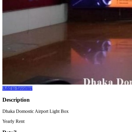
Add to favorites
Description
Dhaka Domostic Airport Light Box
Yearly Rent