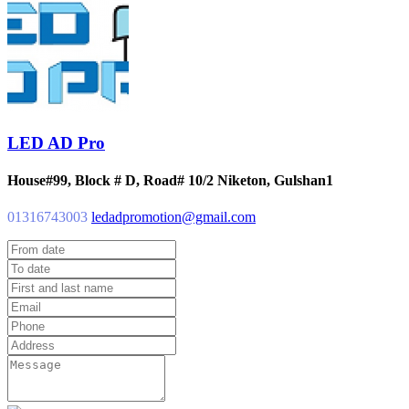
LED AD Pro
House#99, Block # D, Road# 10/2 Niketon, Gulshan1
01316743003
ledadpromotion@gmail.com