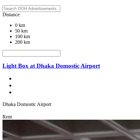
Distance
0 km
50 km
100 km
200 km
Light Box at Dhaka Domostic Airport
Dhaka Domostic Airport
Rent