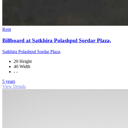
Rent
Billboard at Satkhira Polashpul Sordar Plaza,
Satkhira Polashpul Sordar Plaza,
20 Height
40 Width
- -
5 years
View Details