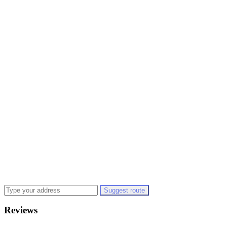
Suggest route
Reviews