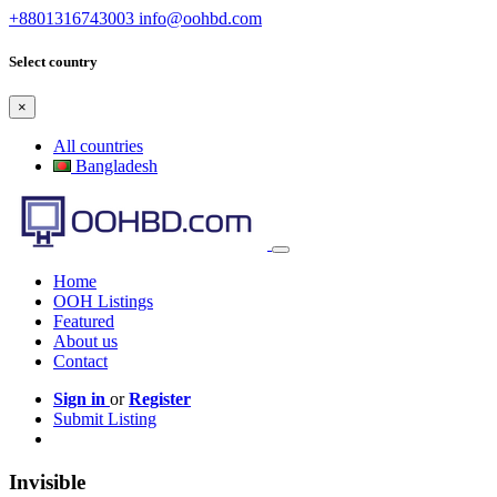
+8801316743003
info@oohbd.com
Select country
×
All countries
Bangladesh
Home
OOH Listings
Featured
About us
Contact
Sign in
or
Register
Submit Listing
Invisible