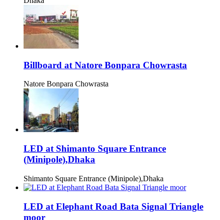
Dhaka
Billboard at Natore Bonpara Chowrasta
Natore Bonpara Chowrasta
LED at Shimanto Square Entrance
(Minipole),Dhaka
Shimanto Square Entrance (Minipole),Dhaka
LED at Elephant Road Bata Signal Triangle
moor