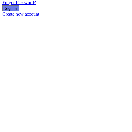
Forgot Password?
Sign In
Create new account