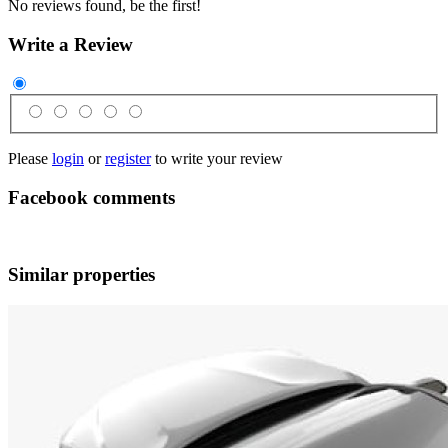
No reviews found, be the first!
Write a Review
Please
login
or
register
to write your review
Facebook comments
Similar properties