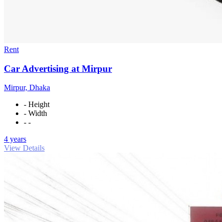
Rent
Car Advertising at Mirpur
Mirpur, Dhaka
- Height
- Width
- -
4 years
View Details