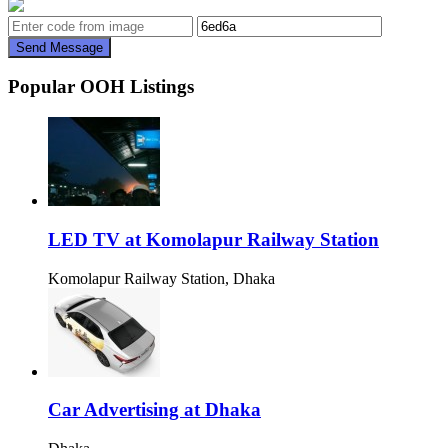
Send Message
Popular OOH Listings
LED TV at Komolapur Railway Station
Komolapur Railway Station, Dhaka
Car Advertising at Dhaka