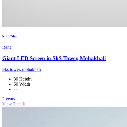
৳300/Min
Rent
Giant LED Screen in SkS Tower, Mohakhali
Sks tower, mohakhali
30 Height
50 Width
- -
2 years
View Details