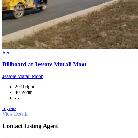
Rent
Billboard at Jessore Murali Moor
Jessore Murali Moor
20 Height
40 Width
- -
5 years
View Details
Contact Listing Agent