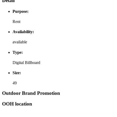
Detail
Purpose:
Rent
Availability:
available
Type:
Digital Billboard
Size:
49
Outdoor Brand Promotion
OOH location